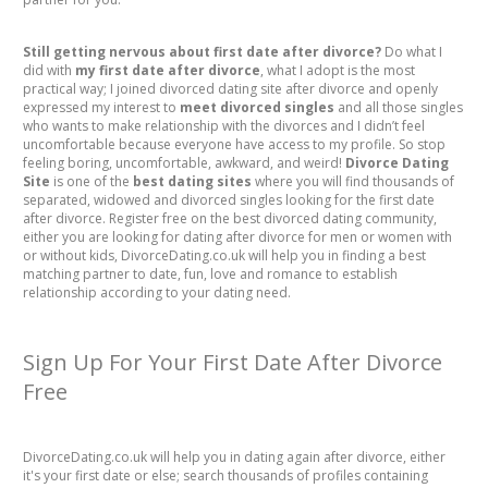
Still getting nervous about first date after divorce?
Do what I
did with
my first date after divorce
, what I adopt is the most
practical way; I joined divorced dating site after divorce and openly
expressed my interest to
meet divorced singles
and all those singles
who wants to make relationship with the divorces and I didn’t feel
uncomfortable because everyone have access to my profile. So stop
feeling boring, uncomfortable, awkward, and weird!
Divorce Dating
Site
is one of the
best dating sites
where you will find thousands of
separated, widowed and divorced singles looking for the first date
after divorce. Register free on the best divorced dating community,
either you are looking for dating after divorce for men or women with
or without kids, DivorceDating.co.uk will help you in finding a best
matching partner to date, fun, love and romance to establish
relationship according to your dating need.
Sign Up For Your First Date After Divorce
Free
DivorceDating.co.uk will help you in dating again after divorce, either
it's your first date or else; search thousands of profiles containing