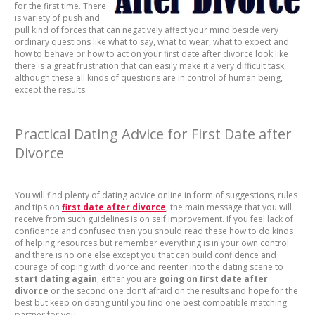
for the first time. There
is variety of push and
pull kind of forces that can negatively affect your mind beside very
ordinary questions like what to say, what to wear, what to expect and
how to behave or how to act on your first date after divorce look like
there is a great frustration that can easily make it a very difficult task,
although these all kinds of questions are in control of human being,
except the results.
Practical Dating Advice for First Date after
Divorce
You will find plenty of dating advice online in form of suggestions, rules
and tips on
first date after divorce
, the main message that you will
receive from such guidelines is on self improvement. If you feel lack of
confidence and confused then you should read these how to do kinds
of helping resources but remember everything is in your own control
and there is no one else except you that can build confidence and
courage of coping with divorce and reenter into the dating scene to
start dating again
; either you are
going on first date after
divorce
or the second one don’t afraid on the results and hope for the
best but keep on dating until you find one best compatible matching
partner for you.