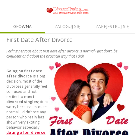
GŁÓWNA
ZALOGUJ SIĘ
ZAREJESTRUJ SIĘ
First Date After Divorce
Feeling nervous about first date after divorce is normal? Just don’t, be
confident and adopt the practical way that I did!
Going on first date
after divorce
is a big
decision, most of the
divorcees generally feel
confused and not
excited to
meet
divorced singles
; don’t
worry because it’s quite
normal. I didn’t see any
person who really has
shown very exciting
behavior especially
dating after divorce